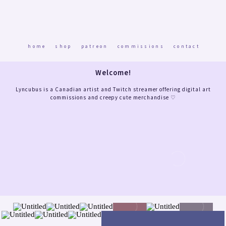
home
shop
patreon
commissions
contact
Welcome!
Lyncubus is a Canadian artist and Twitch streamer offering digital art
commissions and creepy cute merchandise ♡